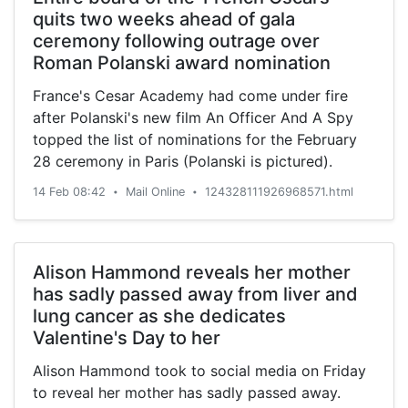
quits two weeks ahead of gala
ceremony following outrage over
Roman Polanski award nomination
France's Cesar Academy had come under fire
after Polanski's new film An Officer And A Spy
topped the list of nominations for the February
28 ceremony in Paris (Polanski is pictured).
14 Feb 08:42
Mail Online
124328111926968571.html
•
•
Alison Hammond reveals her mother
has sadly passed away from liver and
lung cancer as she dedicates
Valentine's Day to her
Alison Hammond took to social media on Friday
to reveal her mother has sadly passed away.