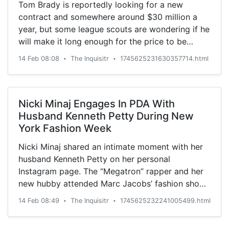
Tom Brady is reportedly looking for a new
contract and somewhere around $30 million a
year, but some league scouts are wondering if he
will make it long enough for the price to be
worth it. As the ...
14 Feb 08:08
The Inquisitr
1745625231630357714.html
•
•
Nicki Minaj Engages In PDA With
Husband Kenneth Petty During New
York Fashion Week
Nicki Minaj shared an intimate moment with her
husband Kenneth Petty on her personal
Instagram page. The “Megatron” rapper and her
new hubby attended Marc Jacobs’ fashion show
for ...
14 Feb 08:49
The Inquisitr
1745625232241005499.html
•
•