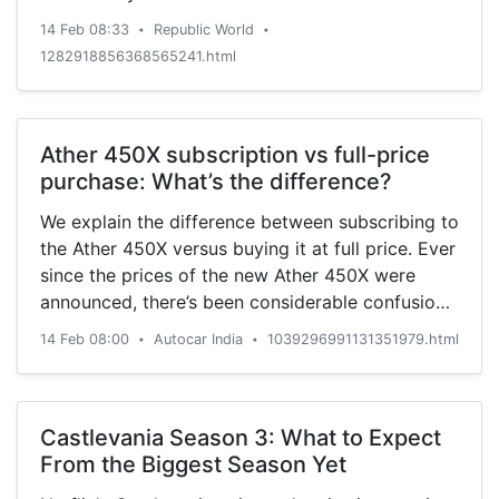
14 Feb 08:33
Republic World
•
•
1282918856368565241.html
Ather 450X subscription vs full-price
purchase: What’s the difference?
We explain the difference between subscribing to
the Ather 450X versus buying it at full price. Ever
since the prices of the new Ather 450X were
announced, there’s been considerable confusion
and debate about the optional subscription
14 Feb 08:00
Autocar India
1039296991131351979.html
•
•
plans. Some of the comments we received
questioned the feasibility of these subscription
plans (Plus and Pro), while some were curious
about the benefits of the same. The company
Castlevania Season 3: What to Expect
also offered the option of buying its new e-
From the Biggest Season Yet
scooter without the subscription plans at an