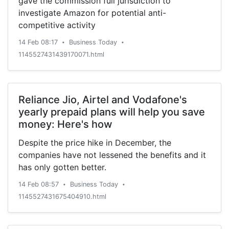
gave the commission full jurisdiction to
investigate Amazon for potential anti-
competitive activity
14 Feb 08:17
Business Today
•
•
1145527431439170071.html
Reliance Jio, Airtel and Vodafone's
yearly prepaid plans will help you save
money: Here's how
Despite the price hike in December, the
companies have not lessened the benefits and it
has only gotten better.
14 Feb 08:57
Business Today
•
•
1145527431675404910.html