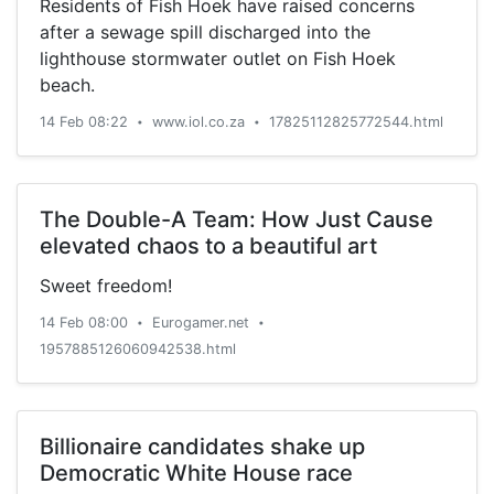
Residents of Fish Hoek have raised concerns
after a sewage spill discharged into the
lighthouse stormwater outlet on Fish Hoek
beach.
14 Feb 08:22
www.iol.co.za
17825112825772544.html
•
•
The Double-A Team: How Just Cause
elevated chaos to a beautiful art
Sweet freedom!
14 Feb 08:00
Eurogamer.net
•
•
1957885126060942538.html
Billionaire candidates shake up
Democratic White House race