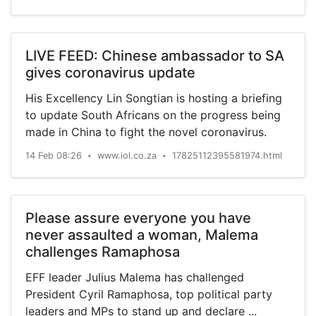
LIVE FEED: Chinese ambassador to SA
gives coronavirus update
His Excellency Lin Songtian is hosting a briefing
to update South Africans on the progress being
made in China to fight the novel coronavirus.
14 Feb 08:26
www.iol.co.za
17825112395581974.html
•
•
Please assure everyone you have
never assaulted a woman, Malema
challenges Ramaphosa
EFF leader Julius Malema has challenged
President Cyril Ramaphosa, top political party
leaders and MPs to stand up and declare ...