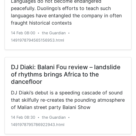
Languages do not become endangered
peacefully. Duolingo’s efforts to teach such
languages have entangled the company in often
fraught historical contexts
14 Feb 08:00
the Guardian
•
•
1491978794565156953.html
DJ Diaki: Balani Fou review – landslide
of rhythms brings Africa to the
dancefloor
DJ Diaki’s debut is a speeding cascade of sound
that skilfully re-creates the pounding atmosphere
of Malian street party Balani Show
14 Feb 08:30
the Guardian
•
•
1491978795786922943.html