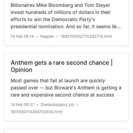
Billionaires Mike Bloomberg and Tom Steyer
invest hundreds of millions of dollars in their
efforts to win the Democratic Party's
presidential nomination. And so far, it seems like
that strategy is working.
14 Feb 08:14
Rappler
1882105642715282774.html
•
•
Anthem gets a rare second chance |
Opinion
Most games that fail at launch are quickly
passed over -- but Bioware's Anthem is getting a
rare and expensive second chance at success
14 Feb 08:57
GamesIndustry.biz
•
•
1615590114394702934.html