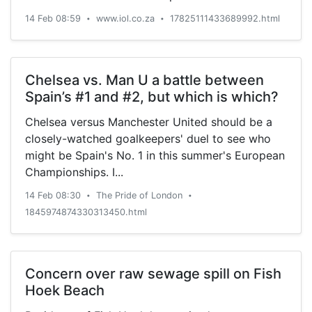
14 Feb 08:59
www.iol.co.za
17825111433689992.html
•
•
Chelsea vs. Man U a battle between
Spain’s #1 and #2, but which is which?
Chelsea versus Manchester United should be a
closely-watched goalkeepers' duel to see who
might be Spain's No. 1 in this summer's European
Championships. I...
14 Feb 08:30
The Pride of London
•
•
1845974874330313450.html
Concern over raw sewage spill on Fish
Hoek Beach