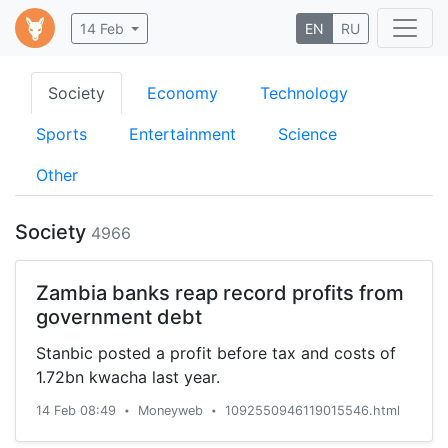
14 Feb
EN
RU
Society
Economy
Technology
Sports
Entertainment
Science
Other
Society
4966
Zambia banks reap record profits from
government debt
Stanbic posted a profit before tax and costs of
1.72bn kwacha last year.
14 Feb 08:49
Moneyweb
1092550946119015546.html
•
•