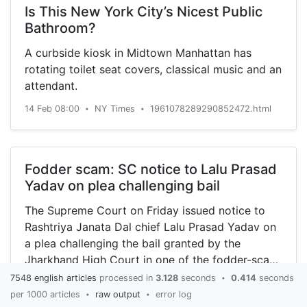
Is This New York City’s Nicest Public
Bathroom?
A curbside kiosk in Midtown Manhattan has
rotating toilet seat covers, classical music and an
attendant.
14 Feb 08:00
NY Times
1961078289290852472.html
•
•
Fodder scam: SC notice to Lalu Prasad
Yadav on plea challenging bail
The Supreme Court on Friday issued notice to
Rashtriya Janata Dal chief Lalu Prasad Yadav on
a plea challenging the bail granted by the
Jharkhand High Court in one of the fodder-scam
cases.
7548 english articles
processed in
3.128
seconds
0.414
seconds
•
14 Feb 08:30
Oneindia
2023829371084449175.html
•
•
per 1000 articles
raw output
error log
•
•