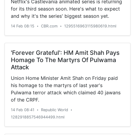
Netflix's Castlevania animated series is returning
outright price of Rs 1.49 lakh and Rs 1.59 lakh for
for its third season soon. Here's what to expect
the Plus or Pro configuration, respectively. This
and why it's the series' biggest season yet.
has generated quite a bit of confusion and Ather
has tried to clear doubts.But before we begin, if
14 Feb 08:15
CBR.com
1295516963115980619.html
•
•
you're wondering why the Ather 450X suddenly
seems far more expensive than the old 450 that
cost Rs 1.13 lakh (ex-showroom), it is because it
'Forever Grateful': HM Amit Shah Pays
is. The company says it was losing a lot of
Homage To The Martyrs Of Pulwama
money on every scooter sold at that price and
Attack
they simply couldn't keep it going at that rate.
Even at these new prices, Ather says it…
Union Home Minister Amit Shah on Friday paid
his homage to the martyrs of last year's
Pulwama terror attack which claimed 40 jawans
of the CRPF.
14 Feb 08:41
Republic World
•
•
1282918857546944499.html