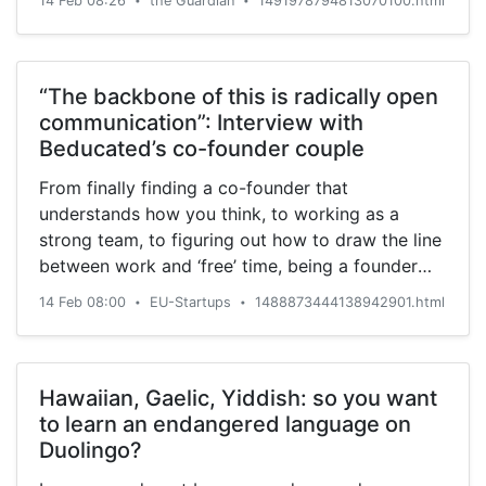
14 Feb 08:26
the Guardian
1491978794813070100.html
•
•
“The backbone of this is radically open
communication”: Interview with
Beducated’s co-founder couple
From finally finding a co-founder that
understands how you think, to working as a
strong team, to figuring out how to draw the line
between work and ‘free’ time, being a founder
couple can have many benefits as well as
14 Feb 08:00
EU-Startups
1488873444138942901.html
•
•
challenges.
Hawaiian, Gaelic, Yiddish: so you want
to learn an endangered language on
Duolingo?