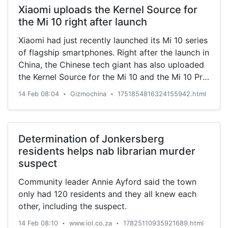
Xiaomi uploads the Kernel Source for
the Mi 10 right after launch
Xiaomi had just recently launched its Mi 10 series
of flagship smartphones. Right after the launch in
China, the Chinese tech giant has also uploaded
the Kernel Source for the Mi 10 and the Mi 10 Pro.
The Mi 10 series is the latest flagship offering
14 Feb 08:04
Gizmochina
1751854816324155942.html
•
•
from Xiaomi. Being a flagship lineup, the devices
arrive …
Determination of Jonkersberg
residents helps nab librarian murder
suspect
Community leader Annie Ayford said the town
only had 120 residents and they all knew each
other, including the suspect.
14 Feb 08:10
www.iol.co.za
17825110935921689.html
•
•