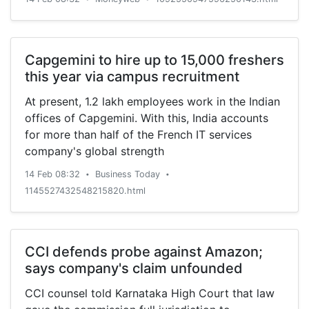
the situation has assumed alarming situation.
President Erdogan noted that depriving the
Kashmiris of their freedom and usurping their
Capgemini to hire up to 15,000 freshers
rights is not in anybody’s interests. Tayyip
this year via campus recruitment
Erdogan said that the resolution of Kashmir
dispute lies not in oppressive tactics but it
At present, 1.2 lakh employees work in the Indian
warrants justice. He said that we feel for the
offices of Capgemini. With this, India accounts
Kashmiris the same way like the Muslims of this
for more than half of the French IT services
region felt for us during…
company's global strength
14 Feb 08:32
Business Today
•
•
1145527432548215820.html
CCI defends probe against Amazon;
says company's claim unfounded
CCI counsel told Karnataka High Court that law