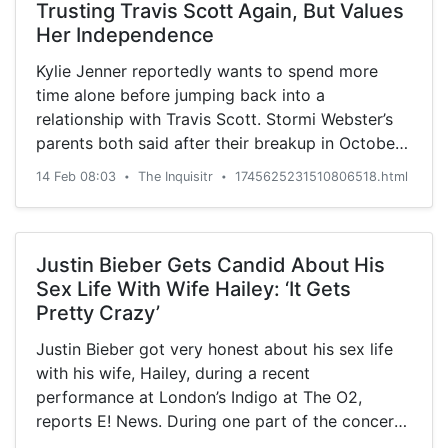
Trusting Travis Scott Again, But Values
Her Independence
Kylie Jenner reportedly wants to spend more
time alone before jumping back into a
relationship with Travis Scott. Stormi Webster’s
parents both said after their breakup in October
2019 that ...
14 Feb 08:03
The Inquisitr
1745625231510806518.html
•
•
Justin Bieber Gets Candid About His
Sex Life With Wife Hailey: ‘It Gets
Pretty Crazy’
Justin Bieber got very honest about his sex life
with his wife, Hailey, during a recent
performance at London’s Indigo at The O2,
reports E! News. During one part of the concert,
he allowed ...