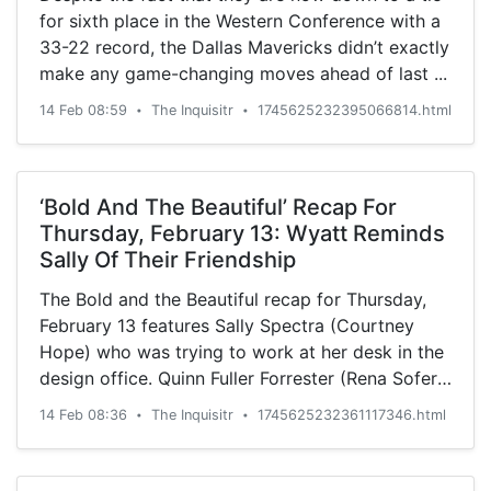
for sixth place in the Western Conference with a
33-22 record, the Dallas Mavericks didn’t exactly
make any game-changing moves ahead of last ...
14 Feb 08:59
The Inquisitr
1745625232395066814.html
•
•
‘Bold And The Beautiful’ Recap For
Thursday, February 13: Wyatt Reminds
Sally Of Their Friendship
The Bold and the Beautiful recap for Thursday,
February 13 features Sally Spectra (Courtney
Hope) who was trying to work at her desk in the
design office. Quinn Fuller Forrester (Rena Sofer)
noticed ...
14 Feb 08:36
The Inquisitr
1745625232361117346.html
•
•