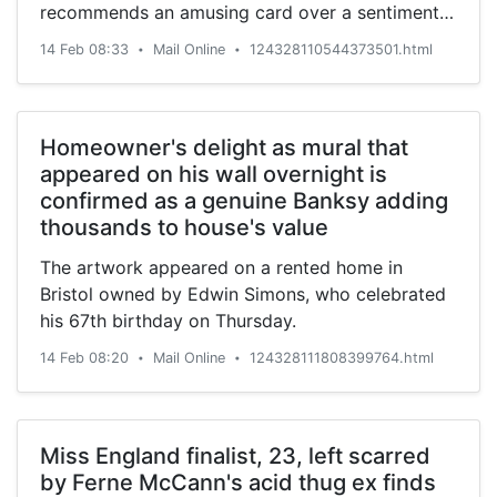
recommends an amusing card over a sentimental
one.
14 Feb 08:33
Mail Online
124328110544373501.html
•
•
Homeowner's delight as mural that
appeared on his wall overnight is
confirmed as a genuine Banksy adding
thousands to house's value
The artwork appeared on a rented home in
Bristol owned by Edwin Simons, who celebrated
his 67th birthday on Thursday.
14 Feb 08:20
Mail Online
124328111808399764.html
•
•
Miss England finalist, 23, left scarred
by Ferne McCann's acid thug ex finds