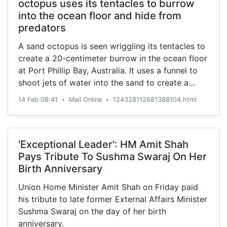
octopus uses its tentacles to burrow
into the ocean floor and hide from
predators
A sand octopus is seen wriggling its tentacles to
create a 20-centimeter burrow in the ocean floor
at Port Phillip Bay, Australia. It uses a funnel to
shoot jets of water into the sand to create a
hole.
14 Feb 08:41
Mail Online
124328112681388104.html
•
•
'Exceptional Leader': HM Amit Shah
Pays Tribute To Sushma Swaraj On Her
Birth Anniversary
Union Home Minister Amit Shah on Friday paid
his tribute to late former External Affairs Minister
Sushma Swaraj on the day of her birth
anniversary.