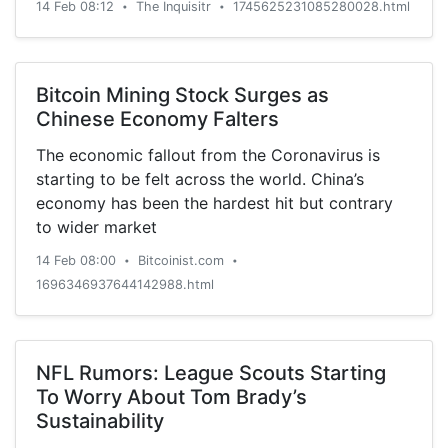
14 Feb 08:12
The Inquisitr
1745625231085280028.html
•
•
Bitcoin Mining Stock Surges as
Chinese Economy Falters
The economic fallout from the Coronavirus is
starting to be felt across the world. China’s
economy has been the hardest hit but contrary
to wider market
14 Feb 08:00
Bitcoinist.com
•
•
1696346937644142988.html
NFL Rumors: League Scouts Starting
To Worry About Tom Brady’s
Sustainability