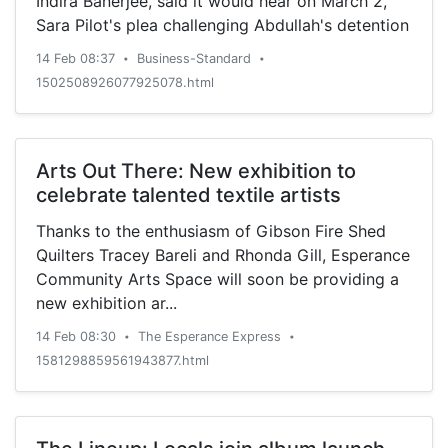
Indira Banerjee, said it would hear on March 2,
Sara Pilot's plea challenging Abdullah's detention
14 Feb 08:37
Business-Standard
•
•
1502508926077925078.html
Arts Out There: New exhibition to
celebrate talented textile artists
Thanks to the enthusiasm of Gibson Fire Shed
Quilters Tracey Bareli and Rhonda Gill, Esperance
Community Arts Space will soon be providing a
new exhibition ar...
14 Feb 08:30
The Esperance Express
•
•
1581298859561943877.html