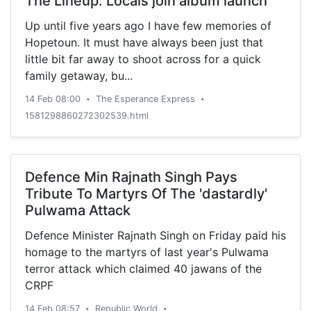
The Lineup: Locals join album launch
Up until five years ago I have few memories of
Hopetoun. It must have always been just that
little bit far away to shoot across for a quick
family getaway, bu...
14 Feb 08:00
The Esperance Express
•
•
1581298860272302539.html
Defence Min Rajnath Singh Pays
Tribute To Martyrs Of The 'dastardly'
Pulwama Attack
Defence Minister Rajnath Singh on Friday paid his
homage to the martyrs of last year's Pulwama
terror attack which claimed 40 jawans of the
CRPF
14 Feb 08:57
Republic World
•
•