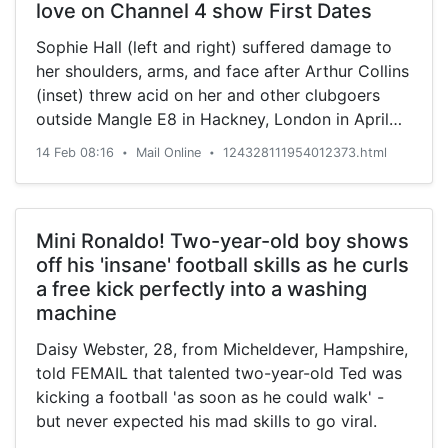
love on Channel 4 show First Dates
Sophie Hall (left and right) suffered damage to
her shoulders, arms, and face after Arthur Collins
(inset) threw acid on her and other clubgoers
outside Mangle E8 in Hackney, London in April
2017.
14 Feb 08:16
Mail Online
124328111954012373.html
•
•
Mini Ronaldo! Two-year-old boy shows
off his 'insane' football skills as he curls
a free kick perfectly into a washing
machine
Daisy Webster, 28, from Micheldever, Hampshire,
told FEMAIL that talented two-year-old Ted was
kicking a football 'as soon as he could walk' -
but never expected his mad skills to go viral.