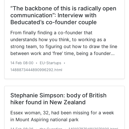
“The backbone of this is radically open
communication”: Interview with
Beducated’s co-founder couple
From finally finding a co-founder that
understands how you think, to working as a
strong team, to figuring out how to draw the line
between work and ‘free’ time, being a founder
couple can have many benefits as well as
14 Feb 08:00
EU-Startups
•
•
challenges.
1488873444890996292.html
Stephanie Simpson: body of British
hiker found in New Zealand
Essex woman, 32, had been missing for a week
in Mount Aspiring national park