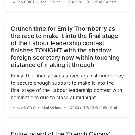
14 Feb 08:01
Mail Online
124328111996254584.html
•
•
Crunch time for Emily Thornberry as
the race to make it into the final stage
of the Labour leadership contest
finishes TONIGHT with the shadow
foreign secretary now within touching
distance of making it through
Emily Thornberry faces a race against time today
to secure enough support to make it into the
final stage of the Labour leadership contest with
nominations due to close at midnight.
14 Feb 08:33
Mail Online
124328111970787498.html
•
•
Entire board of the 'French Oscars'