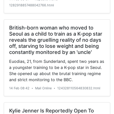
1282918857488042766.html
British-born woman who moved to
Seoul as a child to train as a K-pop star
reveals the gruelling reality of no days
off, starving to lose weight and being
constantly monitored by an 'uncle'
Euodias, 21, from Sunderland, spent two years as
a youngster training to be a K-pop star in Seoul.
She opened up about the brutal training regime
and strict monitoring to the BBC.
14 Feb 08:42
Mail Online
124328110564830832.html
•
•
Kylie Jenner Is Reportedly Open To