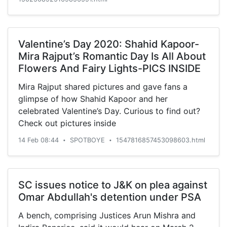
Valentine’s Day 2020: Shahid Kapoor-
Mira Rajput’s Romantic Day Is All About
Flowers And Fairy Lights-PICS INSIDE
Mira Rajput shared pictures and gave fans a
glimpse of how Shahid Kapoor and her
celebrated Valentine’s Day. Curious to find out?
Check out pictures inside
14 Feb 08:44
SPOTBOYE
1547816857453098603.html
•
•
SC issues notice to J&K on plea against
Omar Abdullah's detention under PSA
A bench, comprising Justices Arun Mishra and