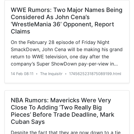
WWE Rumors: Two Major Names Being
Considered As John Cena’s
‘WrestleMania 36’ Opponent, Report
Claims
On the February 28 episode of Friday Night
SmackDown, John Cena will be making his grand
return to WWE television, one day after the
company’s Super ShowDown pay-per-view in
Saudi Arabia. That ...
14 Feb 08:11
The Inquisitr
1745625231875089199.html
•
•
NBA Rumors: Mavericks Were Very
Close To Adding ‘Two Really Big
Pieces’ Before Trade Deadline, Mark
Cuban Says
Despite the fact that they are now down to a tie