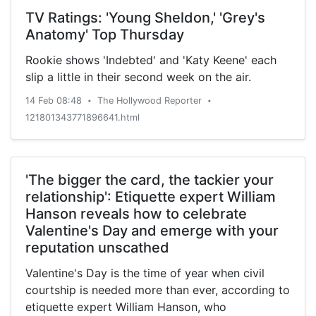
TV Ratings: 'Young Sheldon,' 'Grey's
Anatomy' Top Thursday
Rookie shows 'Indebted' and 'Katy Keene' each
slip a little in their second week on the air.
14 Feb 08:48
The Hollywood Reporter
•
•
121801343771896641.html
'The bigger the card, the tackier your
relationship': Etiquette expert William
Hanson reveals how to celebrate
Valentine's Day and emerge with your
reputation unscathed
Valentine's Day is the time of year when civil
courtship is needed more than ever, according to
etiquette expert William Hanson, who