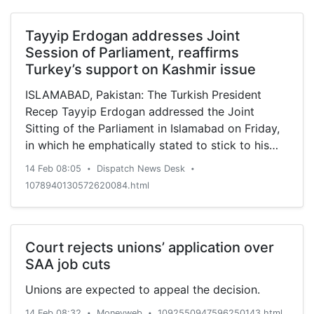
Tayyip Erdogan addresses Joint
Session of Parliament, reaffirms
Turkey’s support on Kashmir issue
ISLAMABAD, Pakistan: The Turkish President
Recep Tayyip Erdogan addressed the Joint
Sitting of the Parliament in Islamabad on Friday,
in which he emphatically stated to stick to his
stance on the resolution of outstanding Kashmir
14 Feb 08:05
Dispatch News Desk
•
•
dispute through dialogue and peaceful means on
1078940130572620084.html
the basis of justice, the Dispatch News Desk
(DND) news agency reported. In his address
which received thumping response from the
lawmakers, the Turkish president said that our
Court rejects unions’ application over
Kashmiri brothers have been living under difficult
SAA job cuts
circumstances over the years; however, the
Unions are expected to appeal the decision.
recent unilateral steps by India have further
added to the woes of the Kashmiri people and
14 Feb 08:32
Moneyweb
1092550947596250143.html
•
•