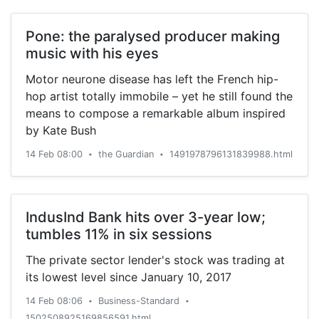
Pone: the paralysed producer making
music with his eyes
Motor neurone disease has left the French hip-
hop artist totally immobile – yet he still found the
means to compose a remarkable album inspired
by Kate Bush
14 Feb 08:00
the Guardian
1491978796131839988.html
•
•
IndusInd Bank hits over 3-year low;
tumbles 11% in six sessions
The private sector lender's stock was trading at
its lowest level since January 10, 2017
14 Feb 08:06
Business-Standard
•
•
1502508925169856591.html