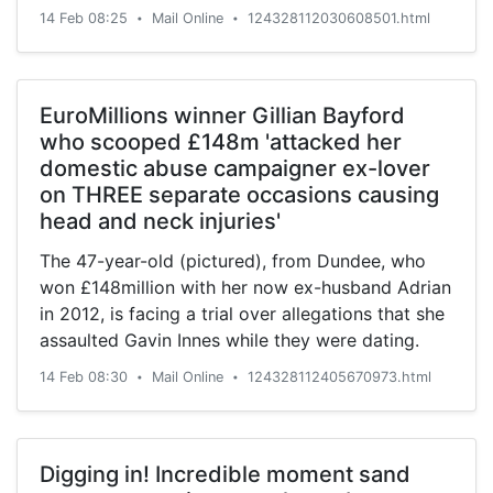
14 Feb 08:25
Mail Online
124328112030608501.html
•
•
EuroMillions winner Gillian Bayford
who scooped £148m 'attacked her
domestic abuse campaigner ex-lover
on THREE separate occasions causing
head and neck injuries'
The 47-year-old (pictured), from Dundee, who
won £148million with her now ex-husband Adrian
in 2012, is facing a trial over allegations that she
assaulted Gavin Innes while they were dating.
14 Feb 08:30
Mail Online
124328112405670973.html
•
•
Digging in! Incredible moment sand