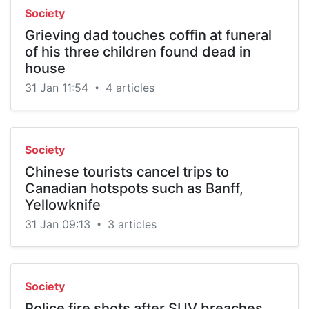
Society
Grieving dad touches coffin at funeral
of his three children found dead in
house
31 Jan 11:54
4 articles
•
Society
Chinese tourists cancel trips to
Canadian hotspots such as Banff,
Yellowknife
31 Jan 09:13
3 articles
•
Society
Police fire shots after SUV breaches