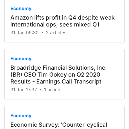
Economy
Amazon lifts profit in Q4 despite weak
international ops, sees mixed Q1
31 Jan 09:30
2 articles
•
Economy
Broadridge Financial Solutions, Inc.
(BR) CEO Tim Gokey on Q2 2020
Results - Earnings Call Transcript
31 Jan 17:37
1 article
•
Economy
Economic Survey: 'Counter-cyclical