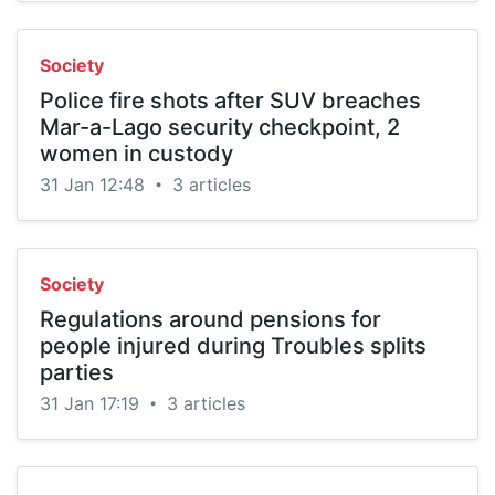
Society
Police fire shots after SUV breaches
Mar-a-Lago security checkpoint, 2
women in custody
31 Jan 12:48
3 articles
•
Society
Regulations around pensions for
people injured during Troubles splits
parties
31 Jan 17:19
3 articles
•