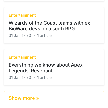
Entertainment
Wizards of the Coast teams with ex-
BioWare devs on a sci-fi RPG
31 Jan 17:20
1 article
•
Entertainment
Everything we know about Apex
Legends' Revenant
31 Jan 17:20
1 article
•
Show more »