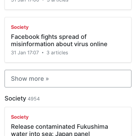
Society
Facebook fights spread of
misinformation about virus online
31 Jan 17:07
3 articles
•
Show more »
Society
4954
Society
Release contaminated Fukushima
water into sea: Japan panel