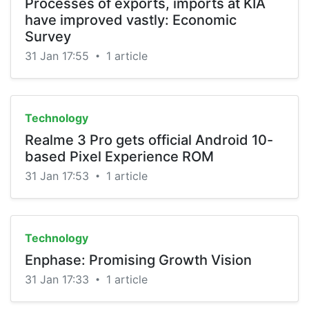
Processes of exports, imports at KIA
have improved vastly: Economic
Survey
31 Jan 17:55
1 article
•
Technology
Realme 3 Pro gets official Android 10-
based Pixel Experience ROM
31 Jan 17:53
1 article
•
Technology
Enphase: Promising Growth Vision
31 Jan 17:33
1 article
•