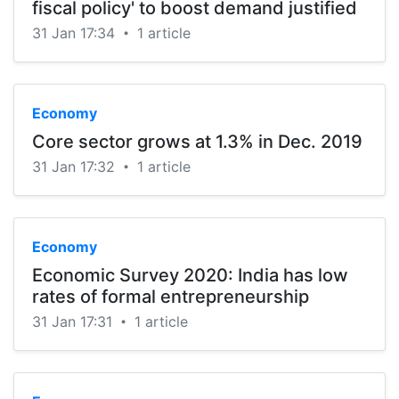
fiscal policy' to boost demand justified
31 Jan 17:34
1 article
•
Economy
Core sector grows at 1.3% in Dec. 2019
31 Jan 17:32
1 article
•
Economy
Economic Survey 2020: India has low
rates of formal entrepreneurship
31 Jan 17:31
1 article
•