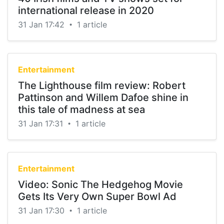
international release in 2020
31 Jan 17:42
1 article
•
Entertainment
The Lighthouse film review: Robert
Pattinson and Willem Dafoe shine in
this tale of madness at sea
31 Jan 17:31
1 article
•
Entertainment
Video: Sonic The Hedgehog Movie
Gets Its Very Own Super Bowl Ad
31 Jan 17:30
1 article
•