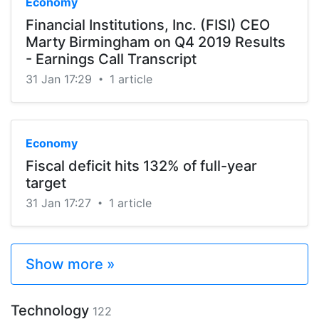
Economy
Financial Institutions, Inc. (FISI) CEO
Marty Birmingham on Q4 2019 Results
- Earnings Call Transcript
31 Jan 17:29
1 article
•
Economy
Fiscal deficit hits 132% of full-year
target
31 Jan 17:27
1 article
•
Show more »
Technology
122