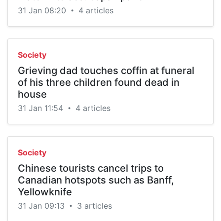
31 Jan 08:20
4 articles
•
Society
Grieving dad touches coffin at funeral
of his three children found dead in
house
31 Jan 11:54
4 articles
•
Society
Chinese tourists cancel trips to
Canadian hotspots such as Banff,
Yellowknife
31 Jan 09:13
3 articles
•