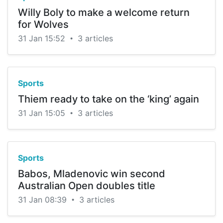
Willy Boly to make a welcome return
for Wolves
31 Jan 15:52
3 articles
•
Sports
Thiem ready to take on the ‘king’ again
31 Jan 15:05
3 articles
•
Sports
Babos, Mladenovic win second
Australian Open doubles title
31 Jan 08:39
3 articles
•