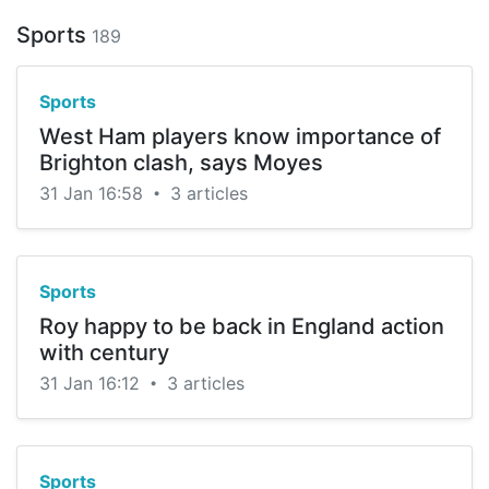
Sports
189
Sports
West Ham players know importance of
Brighton clash, says Moyes
31 Jan 16:58
3 articles
•
Sports
Roy happy to be back in England action
with century
31 Jan 16:12
3 articles
•
Sports