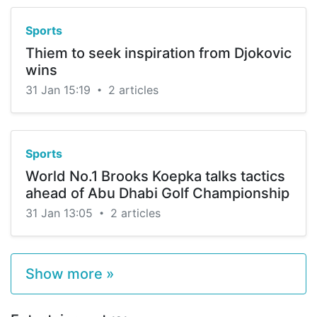
Sports
Thiem to seek inspiration from Djokovic
wins
31 Jan 15:19
2 articles
•
Sports
World No.1 Brooks Koepka talks tactics
ahead of Abu Dhabi Golf Championship
31 Jan 13:05
2 articles
•
Show more »