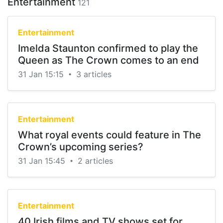
Entertainment
121
Entertainment
Imelda Staunton confirmed to play the
Queen as The Crown comes to an end
31 Jan 15:15
3 articles
•
Entertainment
What royal events could feature in The
Crown’s upcoming series?
31 Jan 15:45
2 articles
•
Entertainment
40 Irish films and TV shows set for