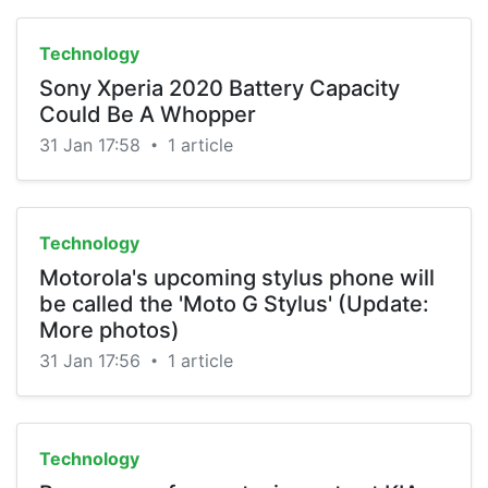
Technology
Sony Xperia 2020 Battery Capacity
Could Be A Whopper
31 Jan 17:58
1 article
•
Technology
Motorola's upcoming stylus phone will
be called the 'Moto G Stylus' (Update:
More photos)
31 Jan 17:56
1 article
•
Technology