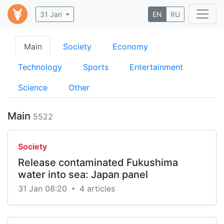
31 Jan
EN
RU
Main
Society
Economy
Technology
Sports
Entertainment
Science
Other
Main
5522
Society
Release contaminated Fukushima
water into sea: Japan panel
31 Jan 08:20
4 articles
•