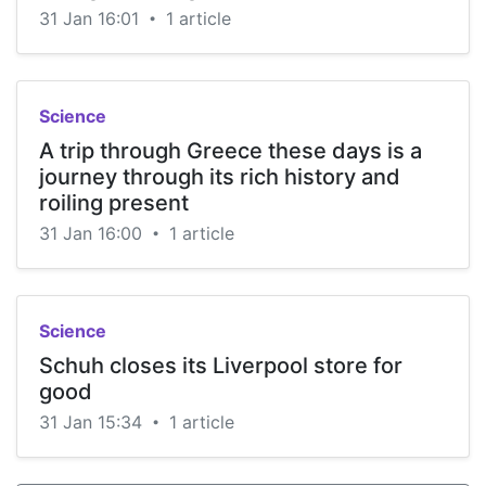
31 Jan 16:01
1 article
•
Science
A trip through Greece these days is a
journey through its rich history and
roiling present
31 Jan 16:00
1 article
•
Science
Schuh closes its Liverpool store for
good
31 Jan 15:34
1 article
•