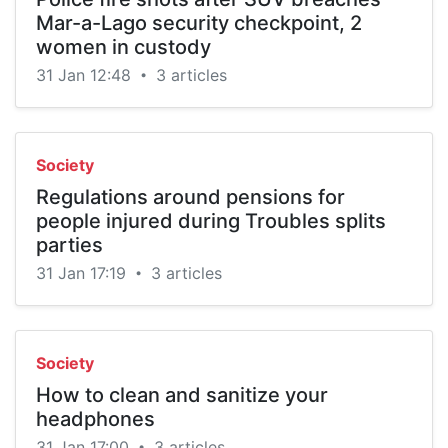
Mar-a-Lago security checkpoint, 2
women in custody
31 Jan 12:48
3 articles
•
Society
Regulations around pensions for
people injured during Troubles splits
parties
31 Jan 17:19
3 articles
•
Society
How to clean and sanitize your
headphones
31 Jan 17:00
3 articles
•