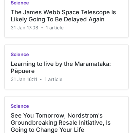
Science
The James Webb Space Telescope Is
Likely Going To Be Delayed Again
31 Jan 17:08
1 article
•
Science
Learning to live by the Maramataka:
Pēpuere
31 Jan 16:11
1 article
•
Science
See You Tomorrow, Nordstrom's
Groundbreaking Resale Initiative, Is
Going to Change Your Life