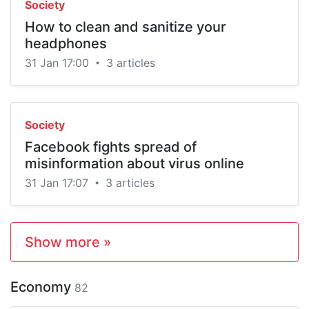
Society
How to clean and sanitize your
headphones
31 Jan 17:00
3 articles
•
Society
Facebook fights spread of
misinformation about virus online
31 Jan 17:07
3 articles
•
Show more »
Economy
82