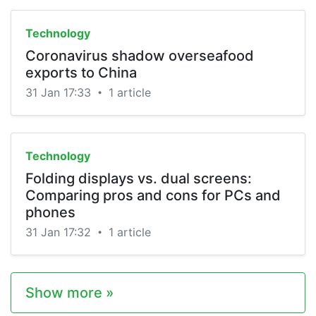
Technology
Coronavirus shadow overseafood
exports to China
31 Jan 17:33
1 article
•
Technology
Folding displays vs. dual screens:
Comparing pros and cons for PCs and
phones
31 Jan 17:32
1 article
•
Show more »