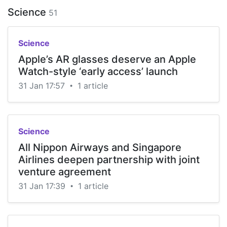
Science
51
Science
Apple’s AR glasses deserve an Apple
Watch-style ‘early access’ launch
31 Jan 17:57
1 article
•
Science
All Nippon Airways and Singapore
Airlines deepen partnership with joint
venture agreement
31 Jan 17:39
1 article
•