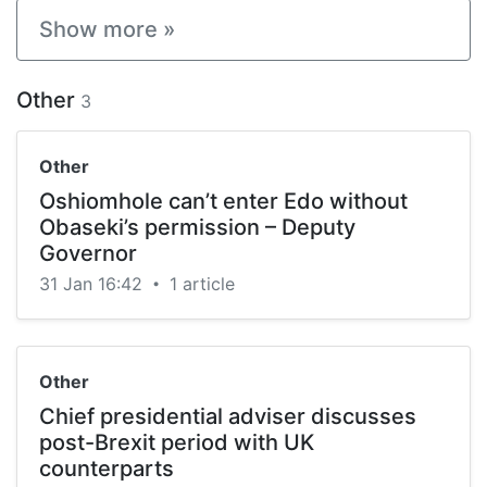
Show more »
Other
3
Other
Oshiomhole can’t enter Edo without
Obaseki’s permission – Deputy
Governor
31 Jan 16:42
1 article
•
Other
Chief presidential adviser discusses
post-Brexit period with UK
counterparts